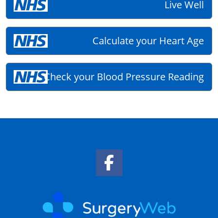
Live Well
Calculate your Heart Age
Check your Blood Pressure Reading
Facebook Link