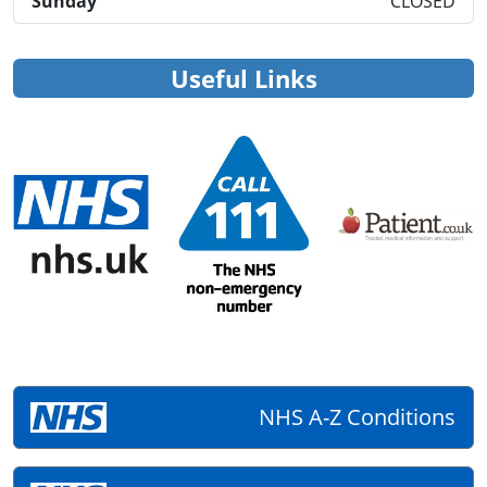
Sunday
CLOSED
Useful Links
NHS A-Z Conditions