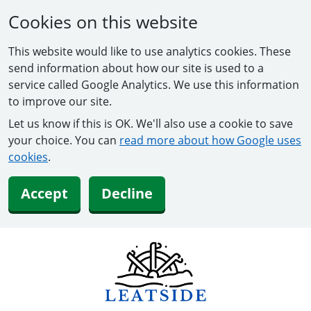
Cookies on this website
This website would like to use analytics cookies. These
send information about how our site is used to a
service called Google Analytics. We use this information
to improve our site.
Let us know if this is OK. We'll also use a cookie to save
your choice. You can
read more about how Google uses
cookies
.
Accept
Decline