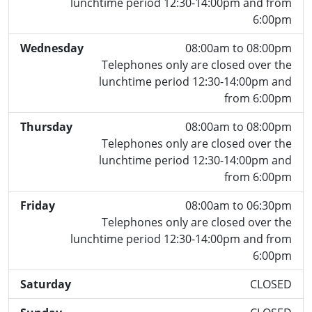
lunchtime period 12:30-14:00pm and from
6:00pm
Wednesday
08:00am to 08:00pm
Telephones only are closed over the
lunchtime period 12:30-14:00pm and
from 6:00pm
Thursday
08:00am to 08:00pm
Telephones only are closed over the
lunchtime period 12:30-14:00pm and
from 6:00pm
Friday
08:00am to 06:30pm
Telephones only are closed over the
lunchtime period 12:30-14:00pm and from
6:00pm
Saturday
CLOSED