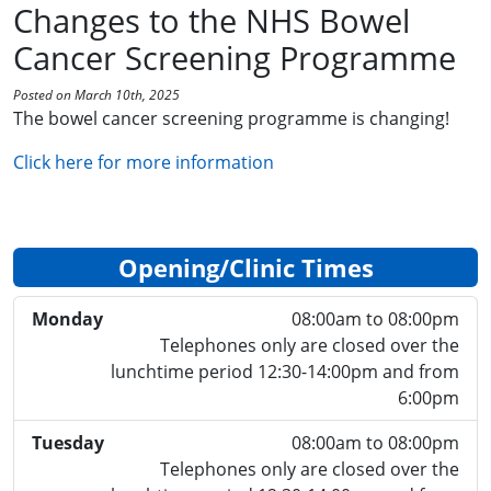
Changes to the NHS Bowel
Cancer Screening Programme
Posted on March 10th, 2025
The bowel cancer screening programme is changing!
Click here for more information
Opening/Clinic Times
Monday
08:00am to 08:00pm
Telephones only are closed over the
lunchtime period 12:30-14:00pm and from
6:00pm
Tuesday
08:00am to 08:00pm
Telephones only are closed over the