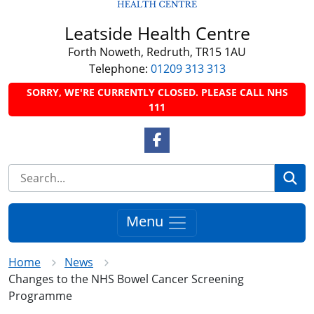
Leatside Health Centre
Forth Noweth, Redruth, TR15 1AU
Telephone:
01209 313 313
SORRY, WE'RE CURRENTLY CLOSED. PLEASE CALL NHS
111
Facebook Link
Se
Menu
Home
News
Changes to the NHS Bowel Cancer Screening
Programme